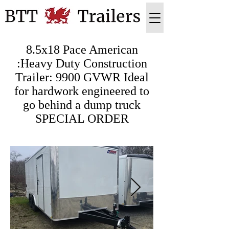
8.5x18 Pace American
:Heavy Duty Construction
Trailer: 9900 GVWR Ideal
for hardwork engineered to
go behind a dump truck
SPECIAL ORDER