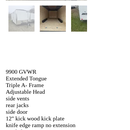
9900 GVWR
Extended Tongue
Triple A- Frame
Adjustable Head
side vents
rear jacks
side door
12" kick wood kick plate
knife edge ramp no extension