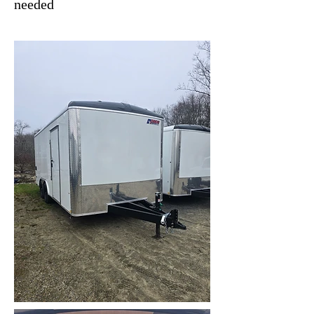
needed