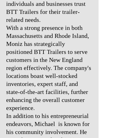
individuals and businesses trust
BTT Trailers for their trailer-
related needs.
With a strong presence in both
Massachusetts and Rhode Island,
Moniz has strategically
positioned BTT Trailers to serve
customers in the New England
region effectively. The company's
locations boast well-stocked
inventories, expert staff, and
state-of-the-art facilities, further
enhancing the overall customer
experience.
In addition to his entrepreneurial
endeavors, Michael is known for
his community involvement. He