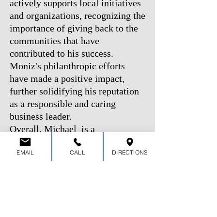
actively supports local initiatives
and organizations, recognizing the
importance of giving back to the
communities that have
contributed to his success.
Moniz's philanthropic efforts
have made a positive impact,
further solidifying his reputation
as a responsible and caring
business leader.
Overall, Michael is a
distinguished entrepreneur,
EMAIL
CALL
DIRECTIONS
respected community member,
and the driving force behind BTT
Trailers. With his unwavering
commitment to excellence, he
continues to shape the trailer