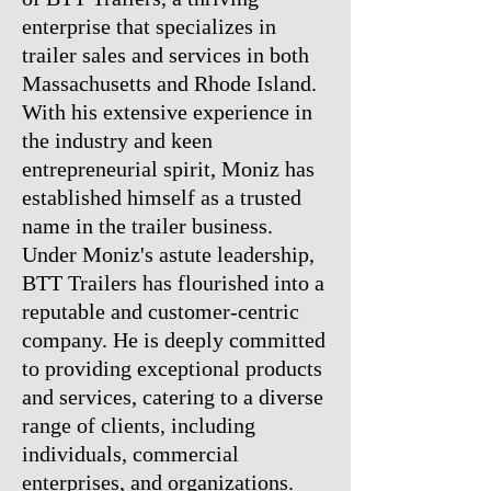
enterprise that specializes in
trailer sales and services in both
Massachusetts and Rhode Island.
With his extensive experience in
the industry and keen
entrepreneurial spirit, Moniz has
established himself as a trusted
name in the trailer business.
Under Moniz's astute leadership,
BTT Trailers has flourished into a
reputable and customer-centric
company. He is deeply committed
to providing exceptional products
and services, catering to a diverse
range of clients, including
individuals, commercial
enterprises, and organizations.