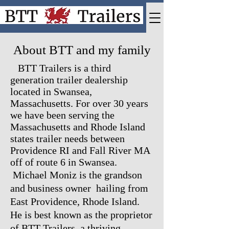
About BTT and my family
BTT Trailers is a third
generation trailer dealership
located in Swansea,
Massachusetts. For over 30 years
we have been serving the
Massachusetts and Rhode Island
states trailer needs between
Providence RI and Fall River MA
off of route 6 in Swansea.
Michael Moniz is the grandson
and business owner hailing from
East Providence, Rhode Island.
He is best known as the proprietor
of BTT Trailers, a thriving