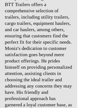
BTT Trailers offers a
comprehensive selection of
trailers, including utility trailers,
cargo trailers, equipment haulers,
and car haulers, among others,
ensuring that customers find the
perfect fit for their specific needs.
Moniz's dedication to customer
satisfaction goes beyond mere
product offerings. He prides
himself on providing personalized
attention, assisting clients in
choosing the ideal trailer and
addressing any concerns they may
have. His friendly and
professional approach has
garnered a loyal customer base, as