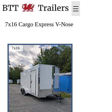
7x16 Cargo Express V-Nose
7x16