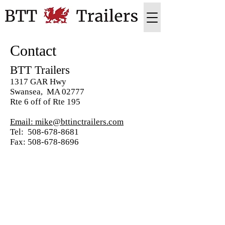
Contact
BTT Trailers
1317 GAR Hwy
Swansea, MA 02777
Rte 6 off of Rte 195
Email: mike@bttinctrailers.com
Tel: 508-678-8681
Fax: 508-678-8696