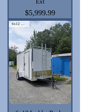
Ext
Price
$5,999.99
6x12 VNose