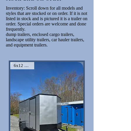
Inventory: Scroll down for all models and
styles that are stocked or on order. If it is not
listed in stock and is pictured it is a trailer on
order. Special orders are welcome and done
frequently.
dump trailers, enclosed cargo trailers,
landscape utility trailers, car hauler trailers,
and equipment trailers.
6x12 VNose