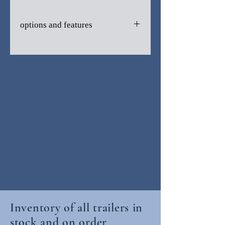
options and features
V-nose
One Piece Transluscent Roof
6' Interior Height
Side Door
Ramp Door
Side Vents
LED Lights
2990 GVWR
Radial Tires
Inventory of all trailers in
stock and on order