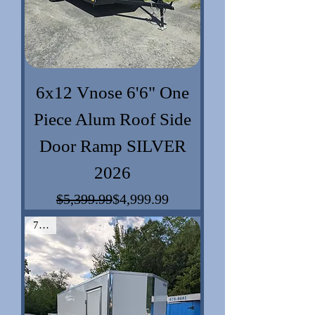
6x12 Vnose 6'6" One
Piece Alum Roof Side
Door Ramp SILVER
2026
$5,399.99
$4,999.99
Regular Price
Sale Price
7x16