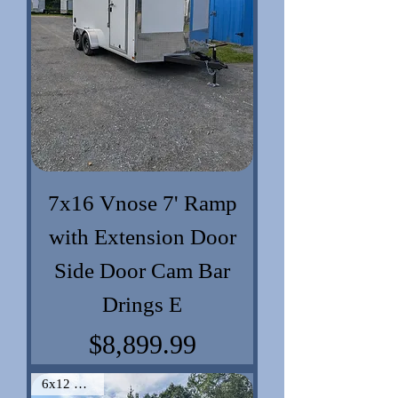
7x16 Vnose 7' Ramp
with Extension Door
Side Door Cam Bar
Drings E
Price
$8,899.99
6x12 VNose