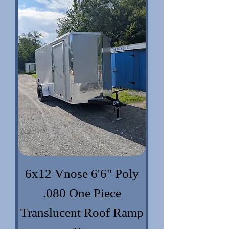
6x12 Vnose 6'6" Poly
.080 One Piece
Translucent Roof Ramp