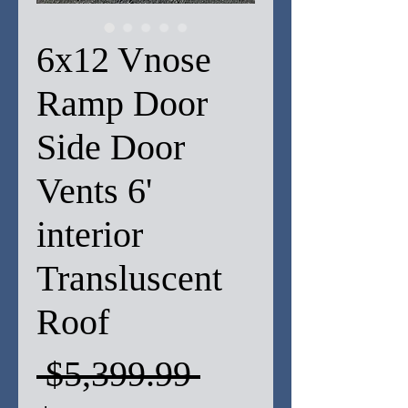
6x12 Vnose
Ramp Door
Side Door
Vents 6'
interior
Transluscent
Roof
Regular
 $5,399.99 