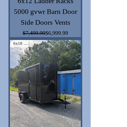
6x12 Ladder Racks
5000 gvwr Barn Door
Side Doors Vents
$7,499.99
$6,999.99
Regular Price
Sale Price
6x10 Vnose