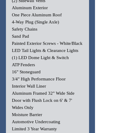
(2) Sidewall Vents
Aluminum Exterior
One Piece Aluminum Roof
4-Way Plug (Single Axle)
Safety Chains
Sand Pad
Painted Exterior Screws - White/Black
LED Tail Lights & Clearance Lights
(1) LED Dome Light & Switch
ATP Fenders
16" Stoneguard
3/4" High Performance Floor
Interior Wall Liner
Aluminum Framed 32" Wide Side
Door with Flush Lock on 6' & 7'
Wides Only
Moisture Barrier
Automotive Undercoating
Limited 3 Year Warranty