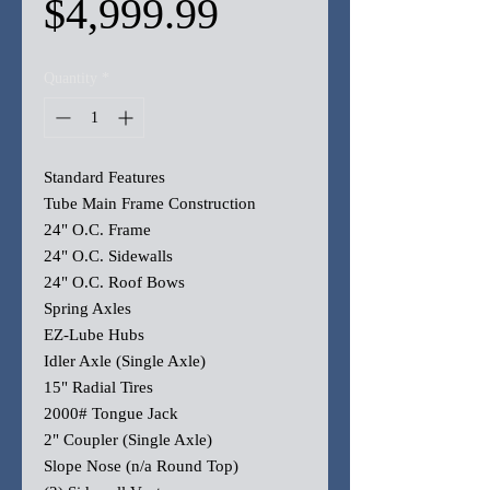
Sale
Price
$4,999.99
Price
Quantity
*
Standard Features
Tube Main Frame Construction
24" O.C. Frame
24" O.C. Sidewalls
24" O.C. Roof Bows
Spring Axles
EZ-Lube Hubs
Idler Axle (Single Axle)
15" Radial Tires
2000# Tongue Jack
2" Coupler (Single Axle)
Slope Nose (n/a Round Top)