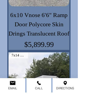
6x10 Vnose 6'6" Ramp
Door Polycore Skin
Drings Translucent Roof
Price
$5,899.99
7x14 Vnose
EMAIL
CALL
DIRECTIONS